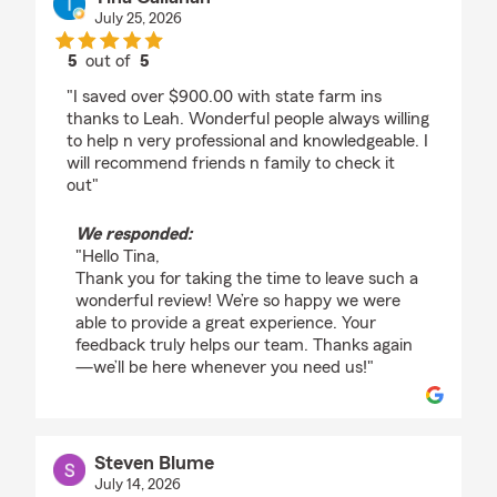
July 25, 2026
5
out of
5
rating by Tina Callahan
"I saved over $900.00 with state farm ins
thanks to Leah. Wonderful people always willing
to help n very professional and knowledgeable. I
will recommend friends n family to check it
out"
We responded:
"Hello Tina,
Thank you for taking the time to leave such a
wonderful review! We’re so happy we were
able to provide a great experience. Your
feedback truly helps our team. Thanks again
—we’ll be here whenever you need us!"
Steven Blume
July 14, 2026