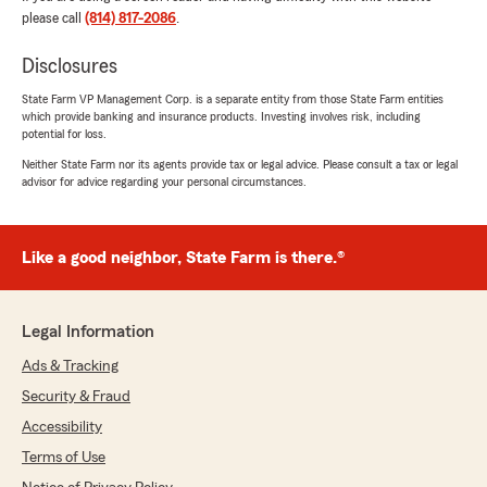
helping with any insurance needs you may
please call
(814) 817-2086
.
have in the future."
Disclosures
State Farm VP Management Corp. is a separate entity from those State Farm entities
which provide banking and insurance products. Investing involves risk, including
Kelly Nitsos
potential for loss.
July 11, 2026
Neither State Farm nor its agents provide tax or legal advice. Please consult a tax or legal
advisor for advice regarding your personal circumstances.
5
out of
5
rating by Kelly Nitsos
"I had questions about my life insurance policy,
and Devon Kloss was amazing at explaining all
Like a good neighbor, State Farm is there.®
of the intricate details in regards to the new
policy that I now have! Her staff at the
Bradford office is extremely professional at
Legal Information
returning phone calls and emails on a timely
basis and always was there to answer any
Ads & Tracking
questions I may have had. Small town office
Security & Fraud
with big town success. You will not be
disappointed using this office for all of your
Accessibility
insurance needs."
Terms of Use