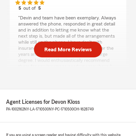
5
out of
5
rating by Steven Blume
"Devin and team have been exemplary. Always
answered the phone, responded in great detail
and in addition to letting me know what the
next step is, but made all of the arrangements
while still on the phone. I have dealt with
insurance carriers a half dozen times over the
Read More Reviews
years and they out performed all by a large
degree. I would enthusiastically recommend
them for any insurance need you may have."
We responded:
"Hi Steven! Thank you so much for the 5-star
review! We’re thrilled to hear Devon and the
team were exemplary and that they made
Agent Licenses for Devon Kloss
the process easy—answering quickly,
PA-1002162
NY-LA-1710500
NY-PC-1710500
OH-1628749
providing clear details, and handling the next
steps right while you were on the phone.
We truly appreciate your trust and your
recommendation, and we look forward to
If you are using a screen reader and having difficulty with this website